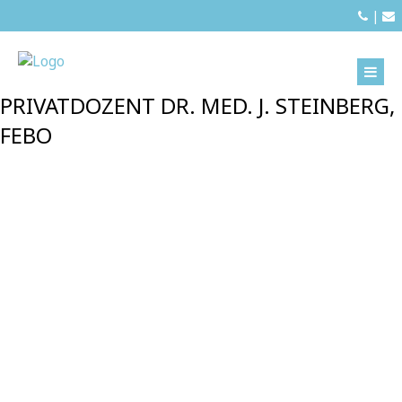
|
PRIVATDOZENT DR. MED. J. STEINBERG,
FEBO